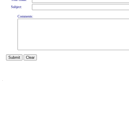
Subject:
Comments: