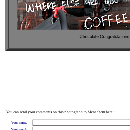
Chocolate Congratulations
You can send your comments on this photograph to Menachem here:
Your name:
Your email: