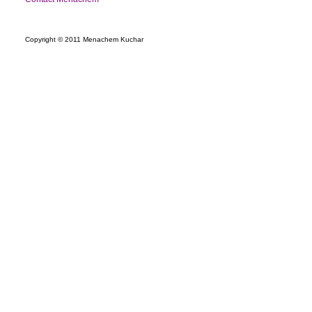
Copyright © 2011 Menachem Kuchar