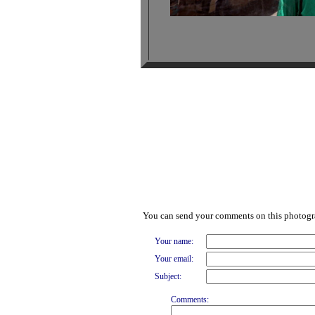
You can send your comments on this photog
Your name:
Your email:
Subject:
Comments: