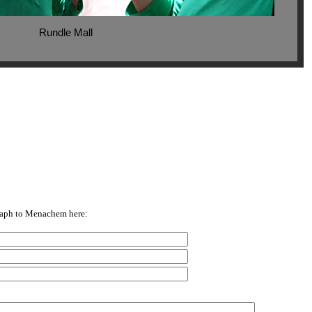
Rundle Mall
raph to Menachem here: