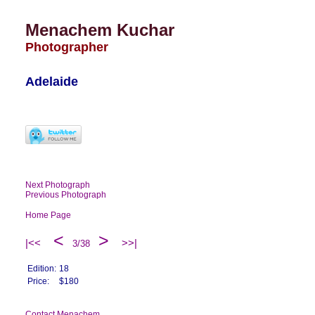
Menachem Kuchar
Photographer
Adelaide
Next Photograph
Previous Photograph
Home Page
<
>
|<<
>>|
3/38
Edition:
18
Price:
$180
Contact Menachem