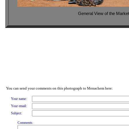
General View of the Marke
You can send your comments on this photograph to Menachem here:
Your name:
Your email:
Subject:
Comments: