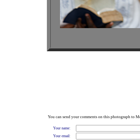
You can send your comments on this photograph to M
Your name:
Your email: