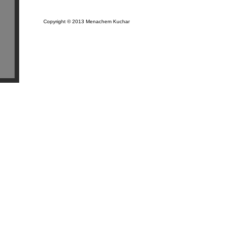
Copyright © 2013 Menachem Kuchar