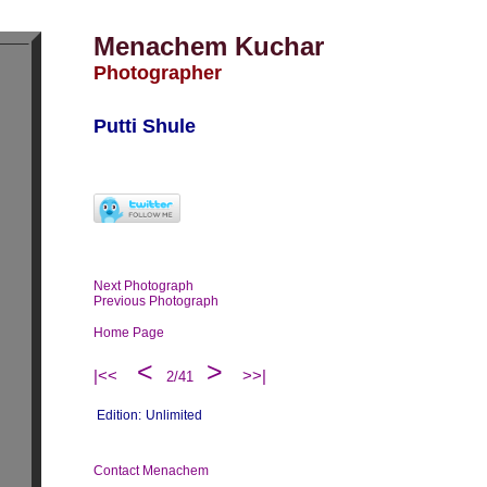
Menachem Kuchar
Photographer
Putti Shule
Next Photograph
Previous Photograph
Home Page
<
>
|<<
>>|
2/41
Edition:
Unlimited
Contact Menachem