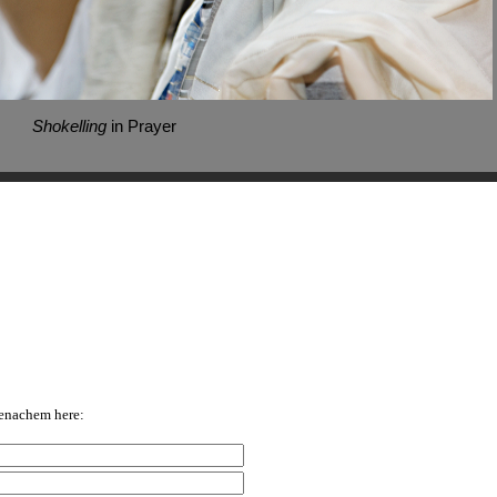
Shokelling
in Prayer
enachem here: