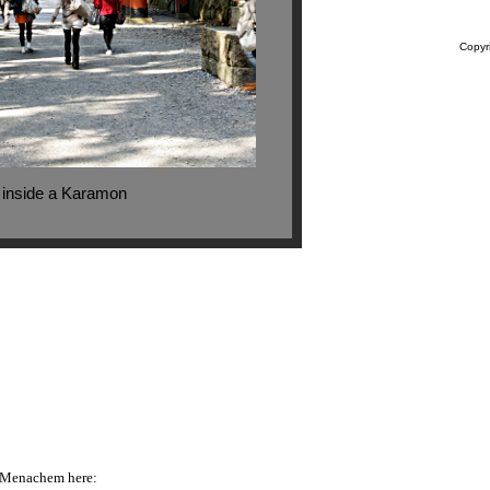
Copyr
i inside a Karamon
o Menachem here: