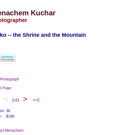
enachem Kuchar
otographer
ko -- the Shrine and the Mountain
t Photograph
me Page
<
>
>>|
1/41
ion:
36
e:
$180
tact Menachem