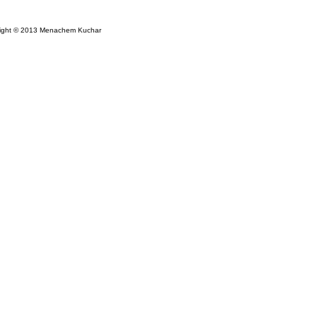
ight © 2013 Menachem Kuchar