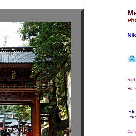
M
Ph
Nik
Nex
Ho
|<<
Edit
Pric
Con