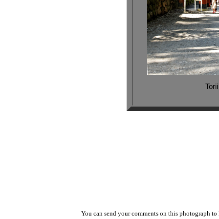
Tori
You can send your comments on this photograph t