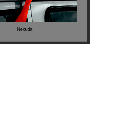
Nekuda