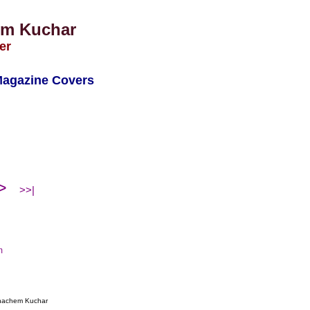
m Kuchar
er
Magazine Covers
ph
>
>>|
chem
nachem Kuchar