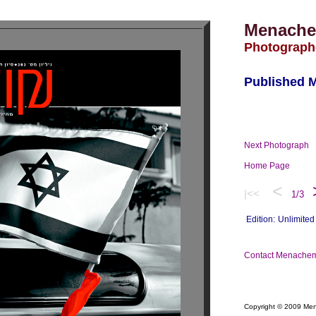
Menache
Photograph
Published 
Next Photogra
Home Page
<
|<<
1/3
Edition:
Unlimited
Contact Mena
Copyright © 2009 Me