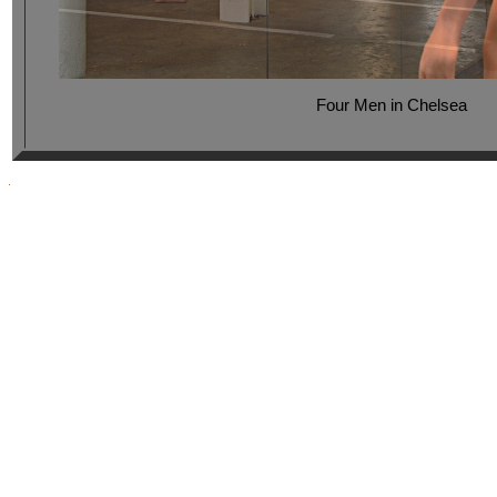
Four Men in Chelsea