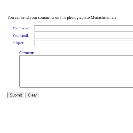
You can send your comments on this photograph to Menachem here:
Your name:
Your email:
Subject:
Comments: