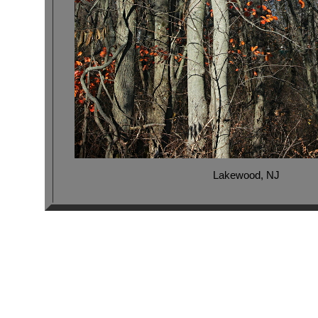
Lakewood, NJ