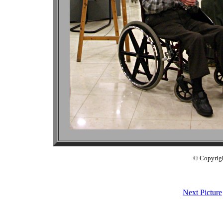
© Copyrig
Next Picture