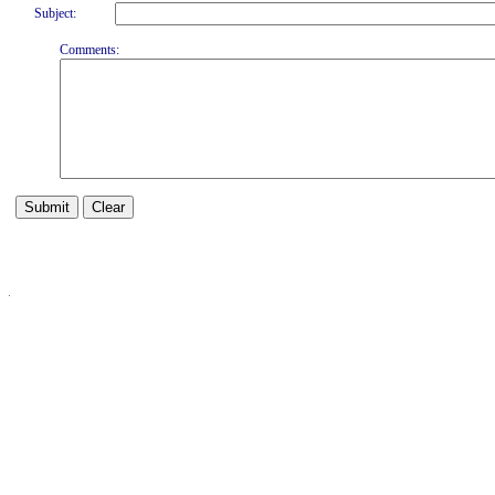
Subject:
Comments: