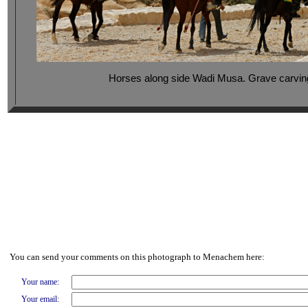
Horses along side Wadi Musa. Grave carvings
You can send your comments on this photograph to Menachem here:
Your name:
Your email: