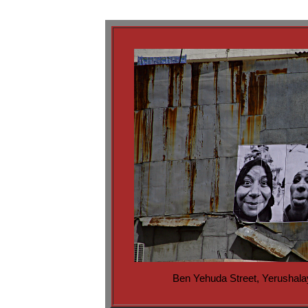
Ben Yehuda Street, Yerushal