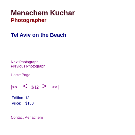
Menachem Kuchar
Photographer
Tel Aviv on the Beach
Next Photograph
Previous Photograph
Home Page
<
>
|<<
>>|
3/12
Edition:
18
Price:
$180
Contact Menachem