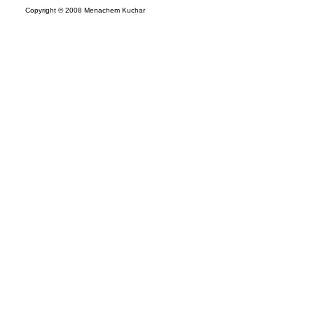
Copyright © 2008 Menachem Kuchar