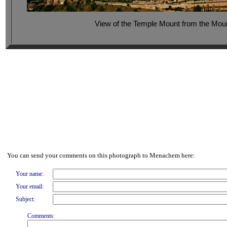
View of the Temple Mount from the Moun
You can send your comments on this photograph to Menachem here:
Your name:
Your email:
Subject:
Comments: