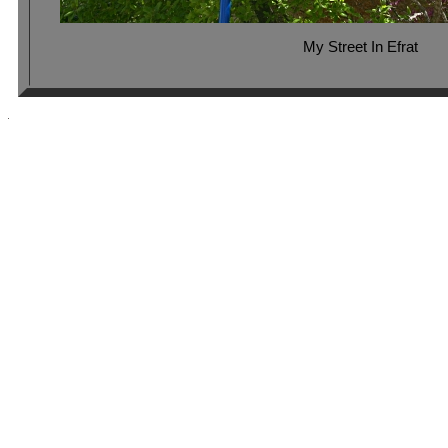
My Street In Efrat