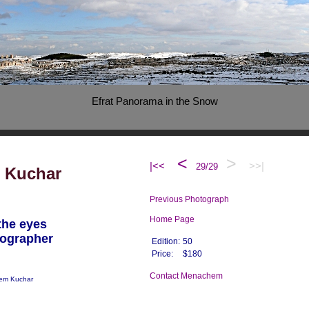
Efrat Panorama in the Snow
<
>
|<<
>>|
29/29
 Kuchar
Previous Photograph
Home Page
the eyes
tographer
Edition:
50
Price:
$180
Contact Menachem
em Kuchar