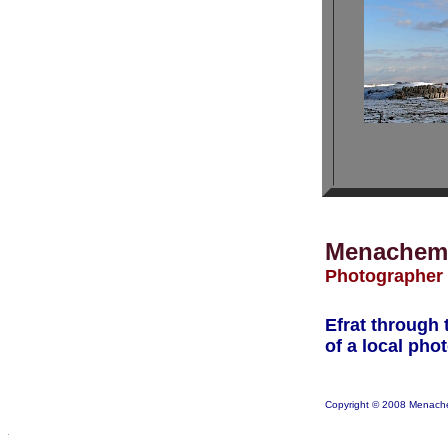
Menachem
Photographer
Efrat through 
of a local pho
Copyright © 2008 Menach