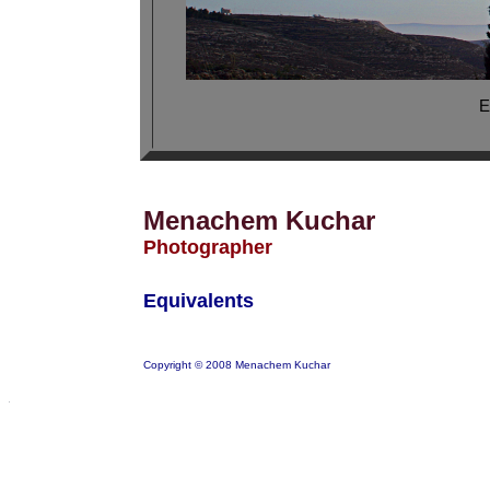
E
Menachem Kuchar
Photographer
Equivalents
Copyright © 2008 Menachem Kuchar