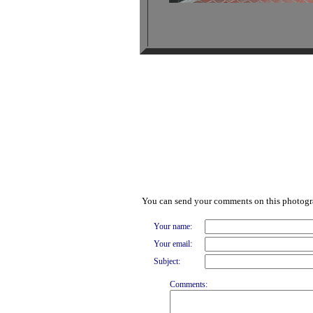
You can send your comments on this photog
Your name:
Your email:
Subject:
Comments: