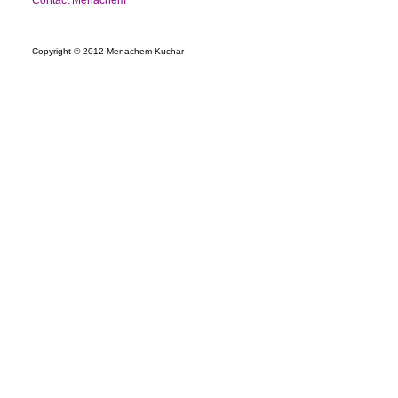
Contact Menachem
Copyright © 2012 Menachem Kuchar