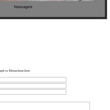
Newsagent
raph to Menachem here: