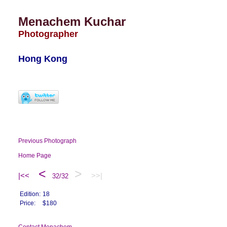
Menachem Kuchar
Photographer
Hong Kong
Previous Photograph
Home Page
<
>
|<<
>>|
32/32
Edition:
18
Price:
$180