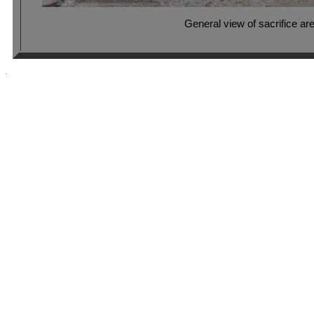
General view of sacrifice ar