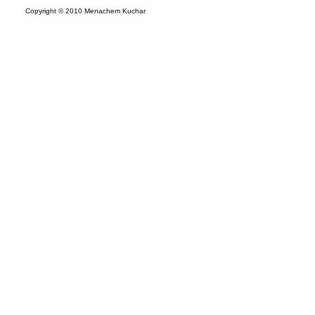
Copyright © 2010 Menachem Kuchar