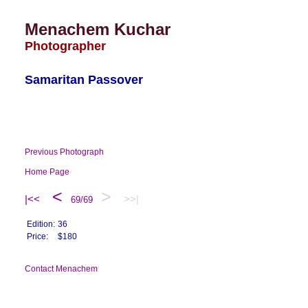
Menachem Kuchar
Photographer
Samaritan Passover
Previous Photograph
Home Page
<
>
|<<
>>|
69/69
Edition:
36
Price:
$180
Contact Menachem