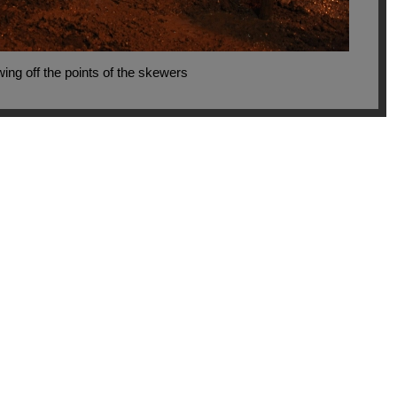
ing off the points of the skewers