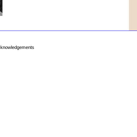
knowledgements