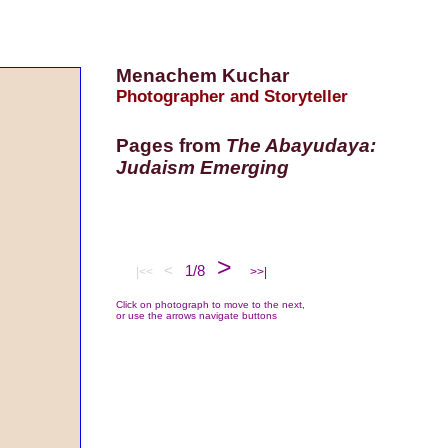
Menachem Kuchar
Photographer and Storyteller
Pages from
The Abayudaya:
Judaism Emerging
>
<
1/8
|<<
>>|
Click on photograph to move to the next,
or use the arrows navigate buttons